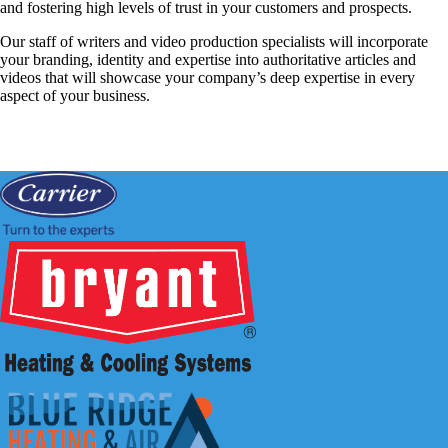
and fostering high levels of trust in your customers and prospects.
Our staff of writers and video production specialists will incorporate
your branding, identity and expertise into authoritative articles and
videos that will showcase your company’s deep expertise in every
aspect of your business.