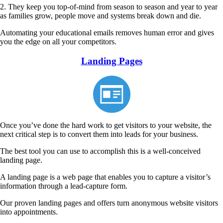
2. They keep you top-of-mind from season to season and year to year
as families grow, people move and systems break down and die.
Automating
your educational emails removes human error and gives
you the edge on all your competitors.
Landing Pages
Once you’ve done the hard work to get visitors to your website, the
next critical step is to convert them into leads for your business.
The best tool you can use to accomplish this is a well-conceived
landing page.
A landing page is a web page that enables you to capture a visitor’s
information through a lead-capture form.
Our proven landing pages and offers turn anonymous website visitors
into appointments.