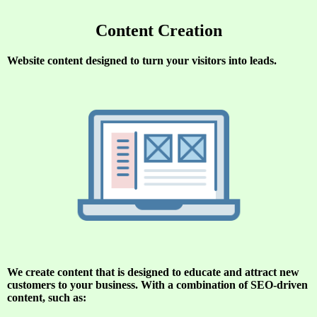
Content Creation
Website content designed to turn your visitors into leads.
We create content that is d
esigned to educate and attract new
customers to your business. With a combination of SEO-driven
content, such as: