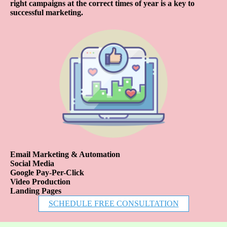
right campaigns at the correct times of year is a key to
successful marketing.
Email Marketing & Automation
Social Media
Google Pay-Per-Click
Video Production
Landing Pages
SCHEDULE FREE CONSULTATION