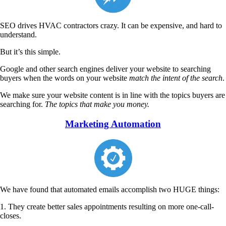
SEO drives HVAC contractors crazy. It can be expensive, and hard to
understand.
But it’s this simple.
Google and other search engines deliver your website to searching
buyers when the words on your website
match the intent of the search
.
We make sure your website content is in line with the topics buyers are
searching for.
The topics that make you money.
Marketing Automation
We have found that automated emails accomplish two HUGE things:
1. They create better sales appointments resulting on more one-call-
closes.