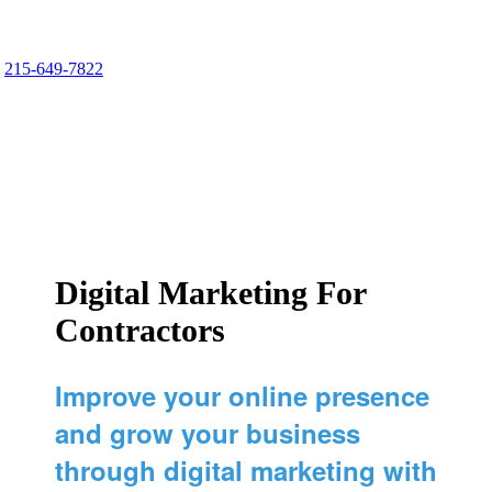
Comfort Media Group
215-649-7822
Marketing Geared for Contractors
Digital Marketing For
Contractors
Improve your online presence
and grow your business
through digital marketing with