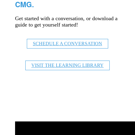
CMG.
Get started with a conversation, or download a
guide to get yourself started!
SCHEDULE A CONVERSATION
VISIT THE LEARNING LIBRARY