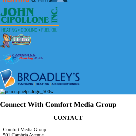
Connect With Comfort Media Group
CONTACT
Comfort Media Group
501 Cambria Avenue