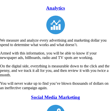
Analytics
We measure and analyze every advertising and marketing dollar you
spend to determine what works and what doesn’t.
Armed with this information, you will be able to know if your
newspaper ads, billboards, radio and TV spots are working.
On the digital side, everything is measurable down to the click and the
penny, and we track it all for you, and then review it with you twice a
month.
You will never wake up to find you’ve blown thousands of dollars on
an ineffective campaign again.
Social Media Marketing