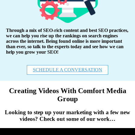
Through a mix of SEO-rich content and best SEO practices,
we can help you rise up the rankings on search engines
across the internet. Being found online is more important
than ever, so talk to the experts today and see how we can
help you grow your SEO!
SCHEDULE A CONVERSATION
Creating Videos With Comfort Media
Group
Looking to step up your marketing with a few new
videos? Check out some of our work…