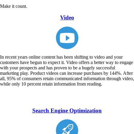
Make it count.
Video
In recent years online content has been shifting to video and your
customers have begun to expect it. Video offers a better way to engage
with your prospects and has proven to be a hugely successful
marketing play. Product videos can increase purchases by 144%. After
all, 95% of consumers retain communicated information through video,
while only 10 percent retain information from reading.
Search Engine Optimization