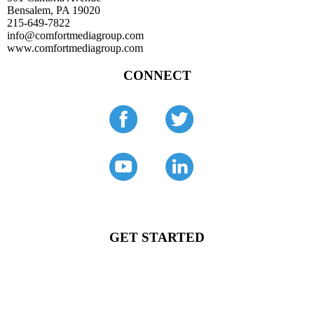
Bensalem, PA 19020
215-649-7822
info@comfortmediagroup.com
www.comfortmediagroup.com
CONNECT
GET STARTED
Comfort Media Group is the digital marketing company for
growing HVAC contractors.
Tell us about your company and goals.