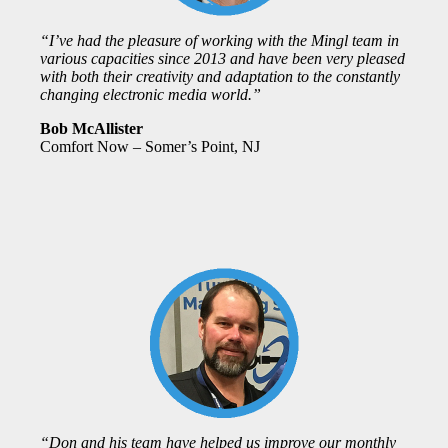
“I’ve had the pleasure of working with the Mingl team in
various capacities since 2013 and have been very pleased
with both their creativity and adaptation to the constantly
changing electronic media world.”
Bob McAllister
Comfort Now – Somer’s Point, NJ
“Don and his team have helped us improve our monthly