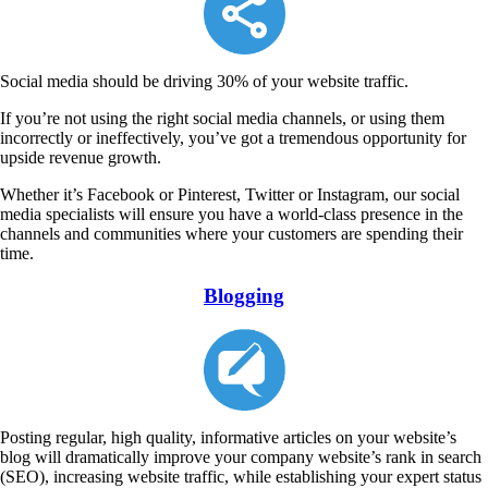
Social media should be driving 30% of your website traffic.
If you’re not using the right social media channels, or using them
incorrectly or ineffectively, you’ve got a tremendous opportunity for
upside revenue growth.
Whether it’s Facebook or Pinterest, Twitter or Instagram, our social
media specialists will ensure you have a world-class presence in the
channels and communities where your customers are spending their
time.
Blogging
Posting regular, high quality, informative articles on your website’s
blog will dramatically improve your company website’s rank in search
(SEO), increasing website traffic, while establishing your expert status