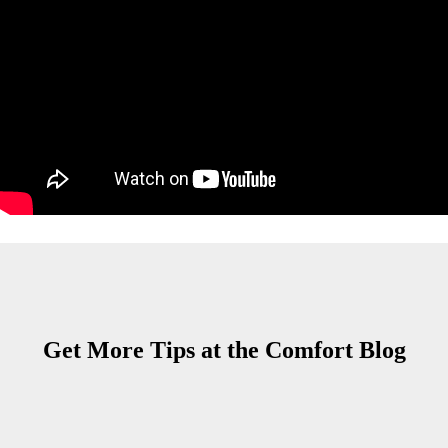
Get More Tips at the Comfort Blog