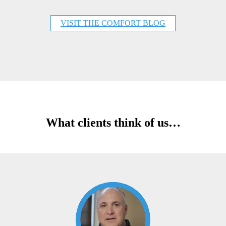
VISIT THE COMFORT BLOG
What clients think of us…