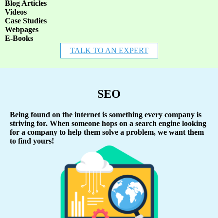
Blog Articles
Videos
Case Studies
Webpages
E-Books
TALK TO AN EXPERT
SEO
Being found on the internet is something every company is
striving for. When someone hops on a search engine looking
for a company to help them solve a problem, we want them
to find yours!