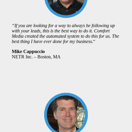
“If you are looking for a way to always be following up
with your leads, this is the best way to do it. Comfort
Media created the automated system to do this for us. The
best thing I have ever done for my business.
“
Mike Cappuccio
NETR Inc. – Boston, MA