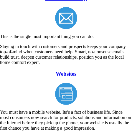
This is the single most important thing you can do.
Staying in touch with customers and prospects keeps your company
top-of-mind when customers need help. Smart, no-nonsense emails
build trust, deepen customer relationships, position you as the local
home comfort expert.
Websites
You must have a mobile website. Its’s a fact of business life. Since
most consumers now search for products, solutions and information on
the Internet before they pick up the phone, your website is usually the
first chance you have at making a good impression.