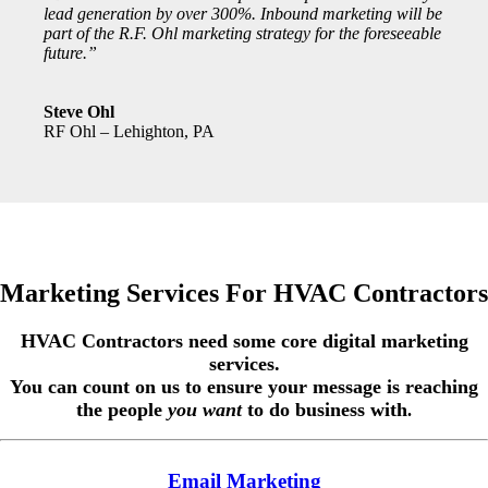
lead generation by over 300%. Inbound marketing will be
part of the R.F. Ohl marketing strategy for the foreseeable
future.”
Steve Ohl
RF Ohl – Lehighton, PA
Marketing Services For HVAC Contractors
HVAC Contractors need some core digital marketing
services.
You can count on us to ensure your message is reaching
the people
you want
to do business with
.
Email Marketing