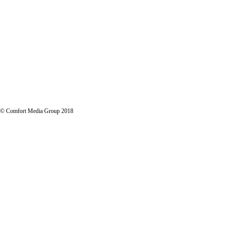
LET'S TALK STRATEGY
© Comfort Media Group 2018