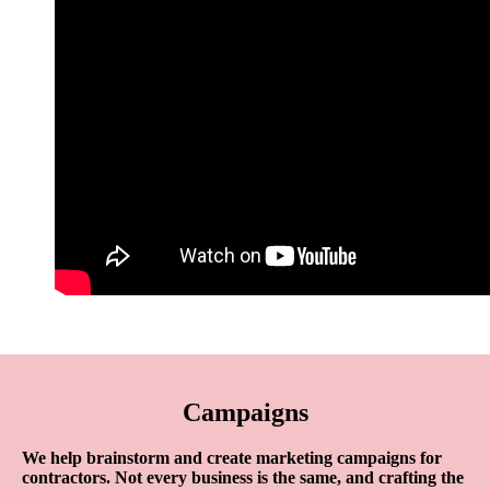
Campaigns
We help brainstorm and create marketing campaigns for
contractors. Not every business is the same, and crafting the